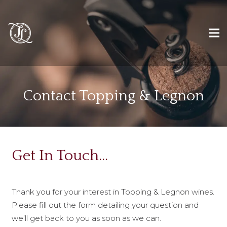
Contact Topping & Legnon
Get In Touch…
Thank you for your interest in Topping & Legnon wines.
Please fill out the form detailing your question and
we’ll get back to you as soon as we can.