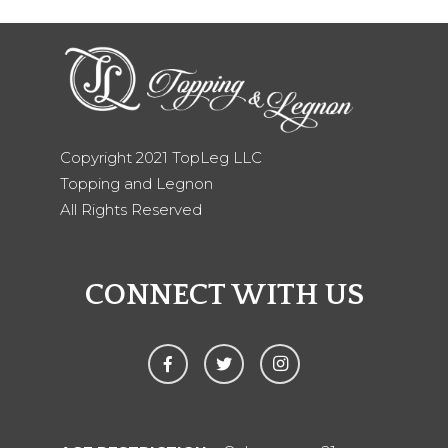
Copyright 2021 TopLeg LLC
Topping and Legnon
All Rights Reserved
CONNECT WITH US