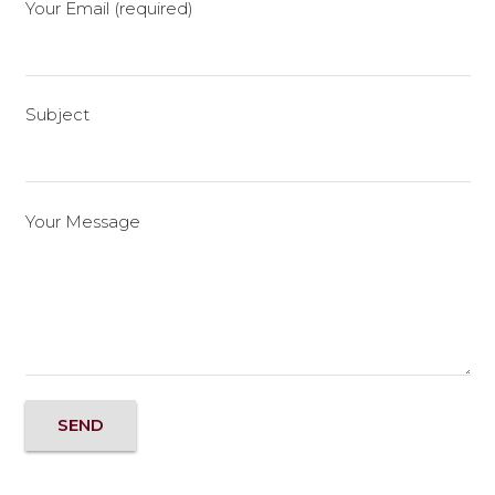
Your Email (required)
Subject
Your Message