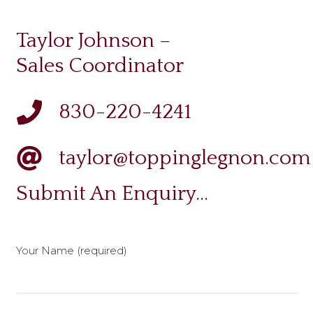
Taylor Johnson –
Sales Coordinator
830-220-4241
taylor@toppinglegnon.com
Submit An Enquiry…
Your Name (required)